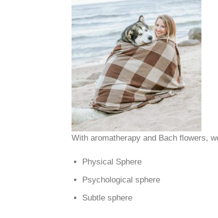
With aromatherapy and Bach flowers, we
Physical Sphere
Psychological sphere
Subtle sphere