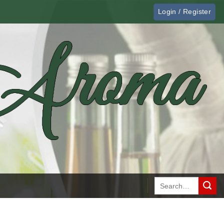
Login / Register
Search
for: