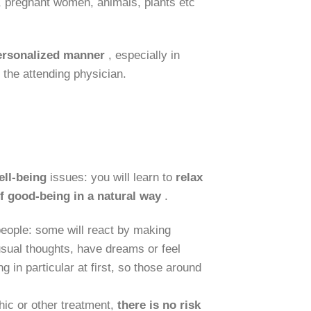
en, pregnant women, animals, plants etc
personalized manner
, especially in
the attending physician.
ell-being
issues: you will learn to
relax
f good-being in a natural way
.
 people: some will react by making
sual thoughts, have dreams or feel
 in particular at first, so those around
ic or other treatment,
there is
no risk