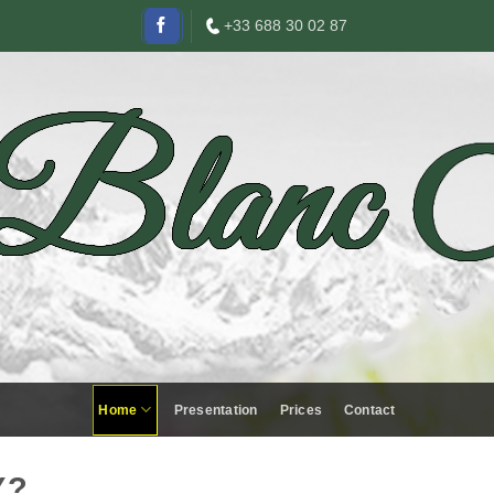
+33 688 30 02 87
Home
Presentation
Prices
Contact
Y?