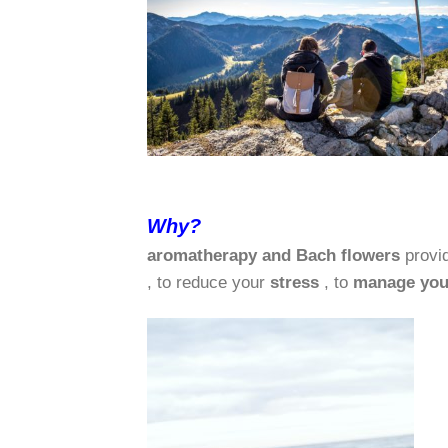
Why?
aromatherapy and Bach flowers
provi
, to reduce your
stress
, to
manage you