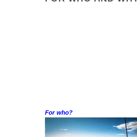
For who?