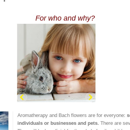
For who and why?
Aromatherapy and Bach flowers are for everyone:
s
individuals or businesses and
pets.
There are sev