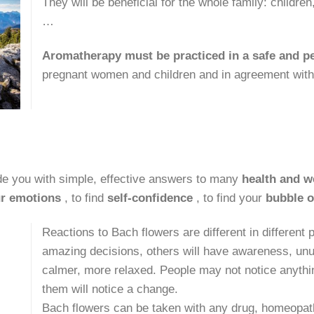
They will be beneficial for the whole family: childr
…
Aromatherapy must be practiced in a safe and 
pregnant women and children and in agreement with 
de you with simple, effective answers to many
health and w
r emotions
, to find
self-confidence
, to find your
bubble o
Reactions to Bach flowers are different in different
amazing decisions, others will have awareness, unu
calmer, more relaxed. People may not notice anything
them will notice a change.
Bach flowers can be taken with any drug, homeopath