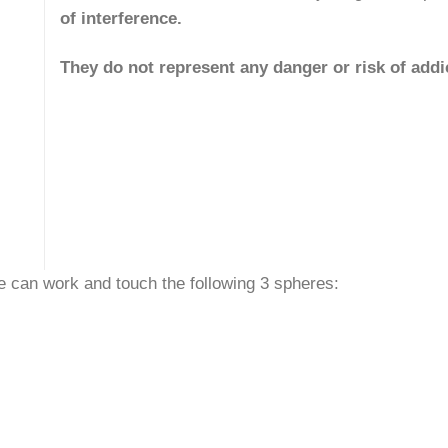
of interference.
They do not represent any danger or risk of addi
 can work and touch the following 3 spheres: