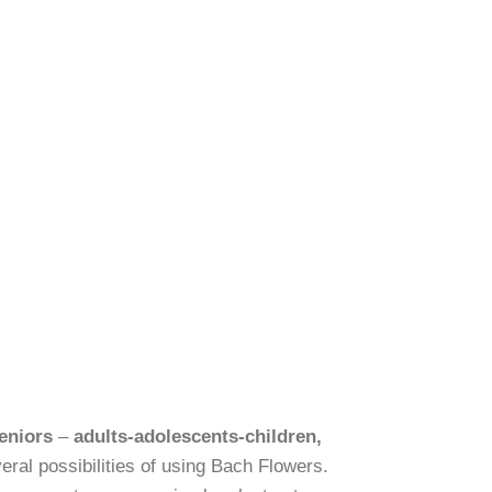
eniors
–
adults-adolescents-children,
eral possibilities of using Bach Flowers.