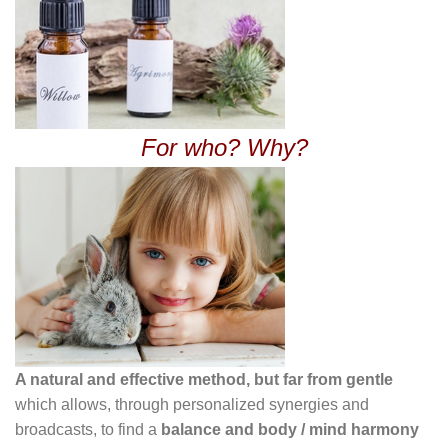
For who? Why?
A natural and effective method, but far from gentle
which allows, through personalized synergies and
broadcasts, to find a
balance and body / mind harmony