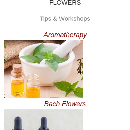
FLOWERS
Tips & Workshops
Aromatherapy
Bach Flowers