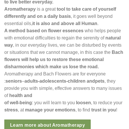
to live better everyday.
Aromatherapy
is a great
tool to take care of yourself
differently and on a daily basis
, it goes well beyond
essential oils,
it is also and above all Human
.
A method based on flower essences
who helps
people
with emotional difficulties to regain the serenity of
natural
way
, in our everyday lives, we can be disturbed by events
or situations that we cannot manage, in this case the
Bach
flowers will help us to restore these emotional
disharmonies which make us lose the
road.
Aromatherapy and Bach Flowers are for everyone
:
seniors
–
adults-adolescents-children and
pets
, they
provide you with simple, effective answers to many issues
of
health and
of well-being
: you will learn to you
loosen
, to reduce your
stress
, at
manage your emotions
, to find
trust in you
!
Learn more about Aromatherapy