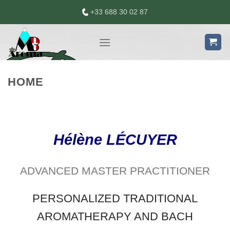
Skip
+33 688 30 02 87
to
content
HOME
Hélène LÉCUYER
ADVANCED MASTER PRACTITIONER
PERSONALIZED TRADITIONAL
AROMATHERAPY AND BACH