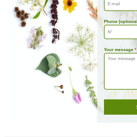
Phone (optional
Your message
*