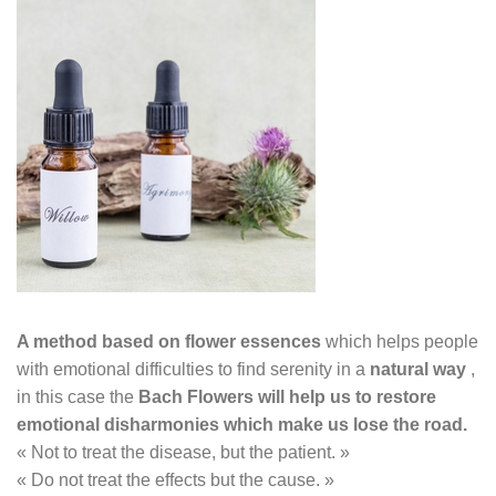
A method based on flower essences
which helps
people
with emotional difficulties to find serenity in a
natural way
,
in this case the
Bach Flowers will help us to restore
emotional disharmonies which make us lose the
road.
« Not to treat the disease, but the patient. »
« Do not treat the effects but the cause. »