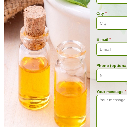
City
*
E-mail
*
Phone (optional
Your message
*