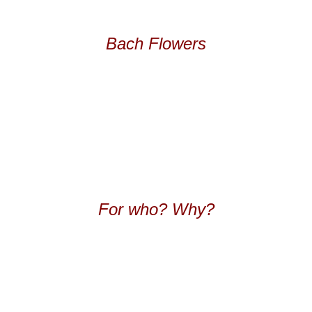
Bach Flowers
For who? Why?