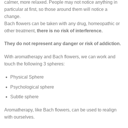
calmer, more relaxed. People may not notice anything in
particular at first, so those around them will notice a
change.
Bach flowers can be taken with any drug, homeopathic or
other treatment,
there is
no risk of interference.
They do not represent any danger or risk of addiction.
With aromatherapy and Bach flowers, we can work and
touch the following 3 spheres:
Physical Sphere
Psychological sphere
Subtle sphere
Aromatherapy, like Bach flowers, can be used to realign
with ourselves.