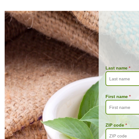
Last name
*
First name
*
ZIP code
*