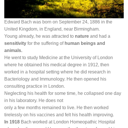
Edward Bach was born on September 24, 1886 in the
United Kingdom, in England, near Birmingham.
Young already, he was attracted to
nature
and had a
sensitivity
for the suffering of
human beings and
animals.
He went to study Medicine at the University of London
where he obtained his medical degree in 1912, then
worked in a hospital setting where he did research in
Bacteriology and Immunology. He then opened his
consulting practice in London.
Neglecting his health for some time, he collapsed one day
in his laboratory. He does not
only a few months remained to live. He then worked
tirelessly on his vaccines and felt his health improving.
In 1918
Bach worked at London Homeopathic Hospital