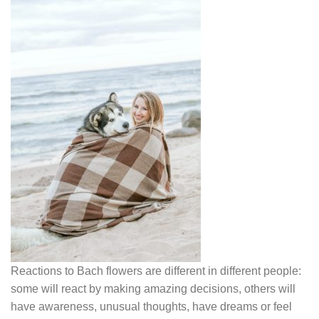
Reactions to Bach flowers are different in different people:
some will react by making amazing decisions, others will
have awareness, unusual thoughts, have dreams or feel