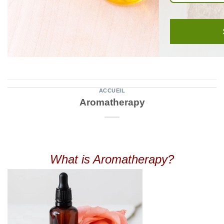
ACCUEIL
Aromatherapy
What is Aromatherapy?