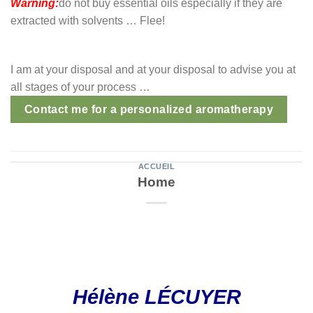
Warning:
do not buy essential oils especially if they are
extracted with solvents … Flee!
I am at your disposal and at your disposal to advise you at
all stages of your process …
Contact me for a personalized aromatherapy
ACCUEIL
Home
Hélène LÉCUYER