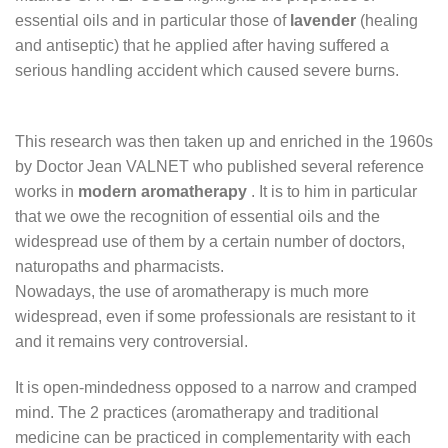
essential oils and in particular those of
lavender
(healing
and antiseptic) that he applied after having suffered a
serious handling accident which caused severe burns.
This research was then taken up and enriched in the 1960s
by Doctor Jean VALNET who published several reference
works in
modern aromatherapy
. It is to him in particular
that we owe the recognition of essential oils and the
widespread use of them by a certain number of doctors,
naturopaths and pharmacists.
Nowadays, the use of aromatherapy is much more
widespread, even if some professionals are resistant to it
and it remains very controversial.
It is open-mindedness opposed to a narrow and cramped
mind. The 2 practices (aromatherapy and traditional
medicine can be practiced in complementarity with each