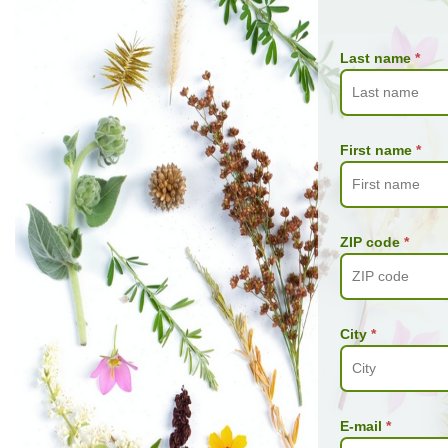
Last name
*
First name
*
ZIP code
*
City
*
E-mail
*