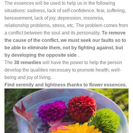
The essences will be used to help us in the following
situations: sadness, lack of self-confidence, fear, suffering,
bereavement, lack of joy, depression, insomnia,
relationship problems, stress, etc. The problem comes from
a conflict between the soul and its personality.
To remove
the cause of the conflict, we must seek our faults so
to
be able to eliminate them, not by fighting against, but
by developing the opposite side
.
The
38 remedies
will have the power to help the person
develop the qualities necessary to promote health, well-
being and joy of living.
Find serenity and lightness thanks to flower essences.