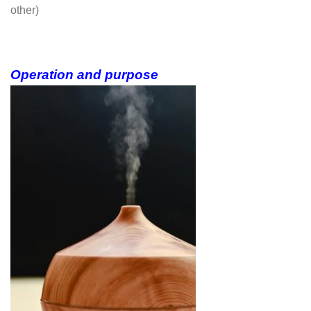
other)
Operation and purpose