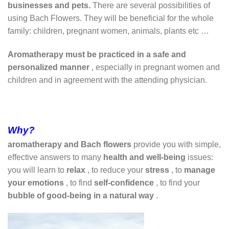
businesses and
pets.
There are several possibilities of
using Bach Flowers. They will be beneficial for the whole
family: children, pregnant women, animals, plants etc …
Aromatherapy must be practiced in a safe and
personalized manner
, especially in pregnant women and
children and in agreement with the attending physician.
Why?
aromatherapy and Bach flowers
provide you with simple,
effective answers to many
health and well-being
issues:
you will learn to
relax
, to reduce your
stress
, to
manage
your emotions
, to find
self-confidence
, to find your
bubble of good-being in a natural way
.