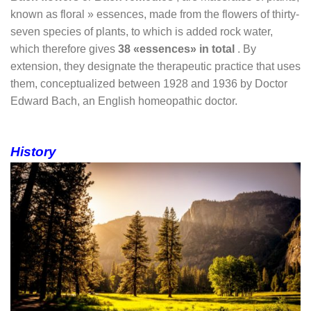
known as
floral »
essences, made from the flowers of thirty-
seven species of plants, to which is added rock water,
which therefore gives
38 «essences» in total
. By
extension, they designate the therapeutic practice that uses
them, conceptualized between 1928 and 1936 by Doctor
Edward Bach, an English homeopathic doctor.
History