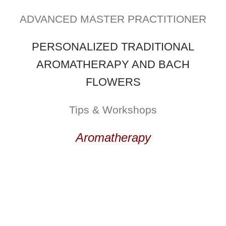
ADVANCED MASTER PRACTITIONER
PERSONALIZED TRADITIONAL
AROMATHERAPY AND BACH
FLOWERS
Tips & Workshops
Aromatherapy