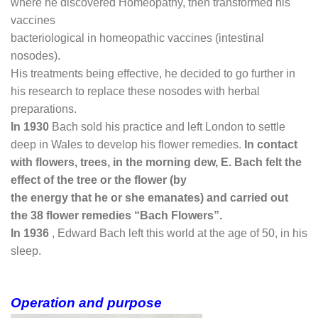
where he discovered Homeopathy, then transformed his
vaccines
bacteriological in homeopathic vaccines (intestinal
nosodes).
His treatments being effective, he decided to go further in
his research to replace these nosodes with herbal
preparations.
In 1930
Bach sold his practice and left London to settle
deep in Wales to develop his flower remedies.
In
contact
with flowers, trees, in the morning dew, E. Bach felt the
effect of the tree or the flower (by
the energy that he or she emanates) and carried out
the 38 flower remedies “Bach Flowers”.
In 1936
, Edward Bach left this world at the age of 50, in his
sleep.
Operation and purpose