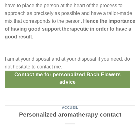
have to place the person at the heart of the process to
approach as precisely as possible and have a tailor-made
mix that corresponds to the person.
Hence the importance
of having good support therapeutic in order to have a
good result.
I am at your disposal and at your disposal if you need, do
not hesitate to contact me.
Contact me for personalized Bach Flowers
advice
ACCUEIL
Personalized aromatherapy contact