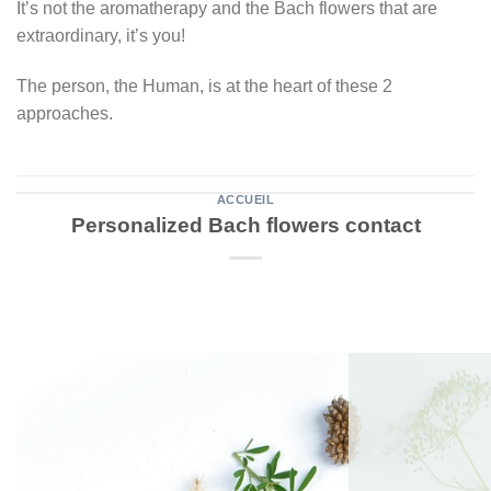
It’s not the aromatherapy and the Bach flowers that are
extraordinary, it’s you!
The person, the Human, is at the heart of these 2
approaches.
ACCUEIL
Personalized Bach flowers contact