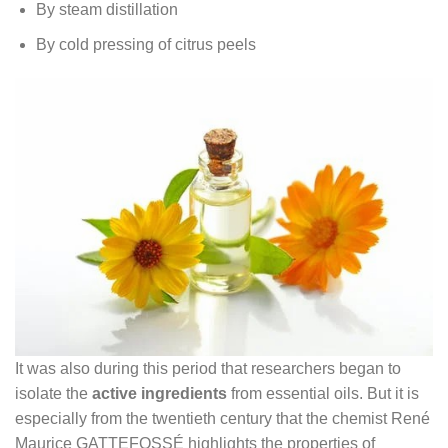
By steam distillation
By cold pressing of citrus peels
It was also during this period that researchers began to
isolate the
active ingredients
from essential oils. But it is
especially from the twentieth century that the chemist René
Maurice GATTEFOSSÉ highlights the properties of