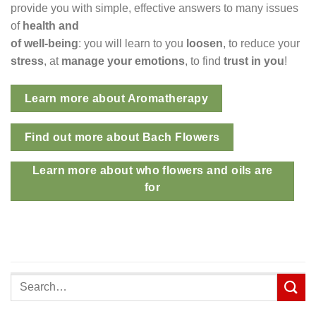
provide you with simple, effective answers to many issues
of
health and
of well-being
: you will learn to you
loosen
, to reduce your
stress
, at
manage your emotions
, to find
trust in you
!
Learn more about Aromatherapy
Find out more about Bach Flowers
Learn more about who flowers and oils are
for