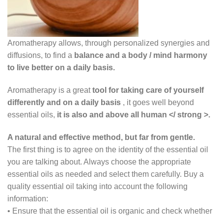
Aromatherapy allows, through personalized synergies and
diffusions, to find a
balance and a body / mind harmony
to live better on a daily basis.
Aromatherapy is a great
tool for taking care of yourself
differently and on a daily basis
, it goes well beyond
essential oils,
it is also and above all human </ strong >.
A natural and effective method, but far from gentle.
The first thing is to agree on the identity of the essential oil
you are talking about. Always choose the appropriate
essential oils as needed and select them carefully. Buy a
quality essential oil taking into account the following
information:
•
Ensure that the essential oil is organic and check whether