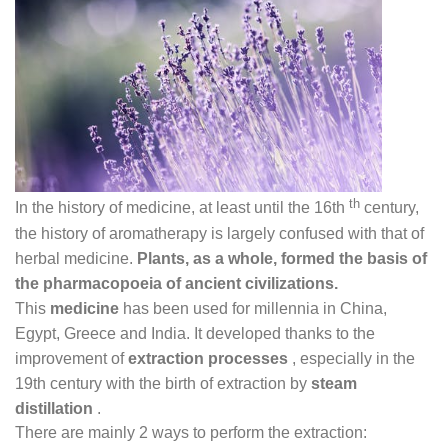
th
In the history of medicine, at least until the 16th
century,
the history of aromatherapy is largely confused with that of
herbal medicine.
Plants, as a whole, formed the basis of
the pharmacopoeia of ancient civilizations.
This
medicine
has been used for millennia in China,
Egypt, Greece and India. It developed thanks to the
improvement of
extraction processes
, especially in the
19th century with the birth of extraction by
steam
distillation
.
There are mainly 2 ways to perform the extraction: