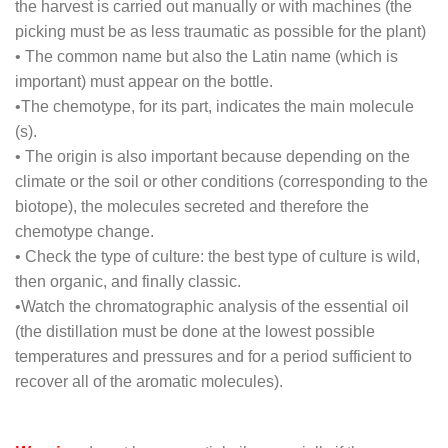
the harvest is carried out manually or with machines (the
picking must be as less traumatic as possible for the plant)
•
The common name but also the Latin name (which is
important) must appear on the bottle.
•
The chemotype, for its part, indicates the main molecule
(s).
•
The origin is also important because depending on the
climate or the soil or other conditions (corresponding to the
biotope), the molecules secreted and therefore the
chemotype change.
•
Check the type of culture: the best type of culture is wild,
then organic, and finally classic.
•
Watch the chromatographic analysis of the essential oil
(the distillation must be done at the lowest possible
temperatures and pressures and for a period sufficient to
recover all of the aromatic molecules).