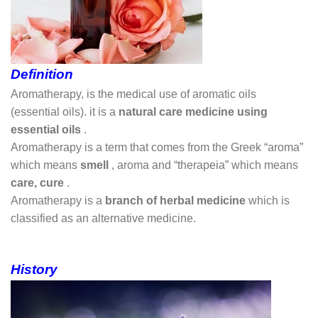
Definition
Aromatherapy, is the medical use of aromatic oils
(essential oils). it is a
natural care medicine using
essential oils
.
Aromatherapy is a term that comes from the Greek “aroma”
which means
smell
, aroma and “therapeia” which means
care, cure
.
Aromatherapy is a
branch of herbal medicine
which is
classified as an alternative medicine.
History