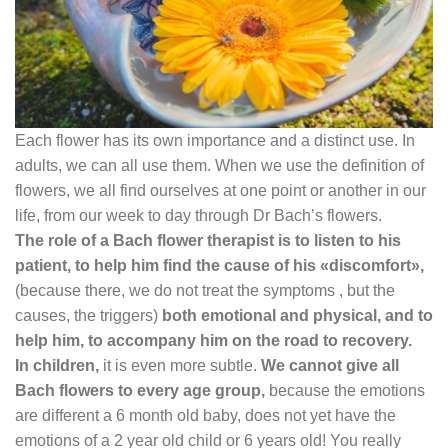
Each flower has its own importance and a distinct use. In
adults, we can all use them. When we use the definition of
flowers, we all find ourselves at one point or another in our
life, from our week to day through Dr Bach’s flowers.
The role of a Bach flower therapist is to listen to his
patient, to help him find the cause of his «discomfort»,
(because there, we do not treat the symptoms , but the
causes, the triggers)
both emotional and physical, and to
help him, to accompany him on the road to recovery.
In children,
it is even more subtle.
We cannot give all
Bach flowers to every age group,
because the emotions
are different a 6 month old baby, does not yet have the
emotions of a 2 year old child or 6 years old! You really