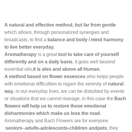
A natural and effective method, but far from gentle
which allows, through personalized synergies and
broadcasts, to find a
balance and body / mind harmony
to live better everyday.
Aromatherapy
is a great
tool to take care of yourself
differently and on a daily basis
, it goes well beyond
essential oils,
it is also and above all Human
.
A method based on flower essences
who helps
people
with emotional difficulties to regain the serenity of
natural
way
, in our everyday lives, we can be disturbed by events
or situations that we cannot manage, in this case the
Bach
flowers will help us to restore these emotional
disharmonies which make us lose the
road.
Aromatherapy and Bach Flowers are for everyone
:
seniors
–
adults-adolescents-children and
pets
, they