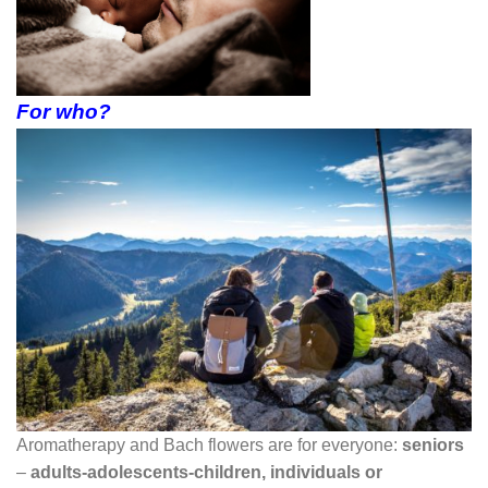
For who?
Aromatherapy and Bach flowers are for everyone:
seniors
–
adults-adolescents-children, individuals or