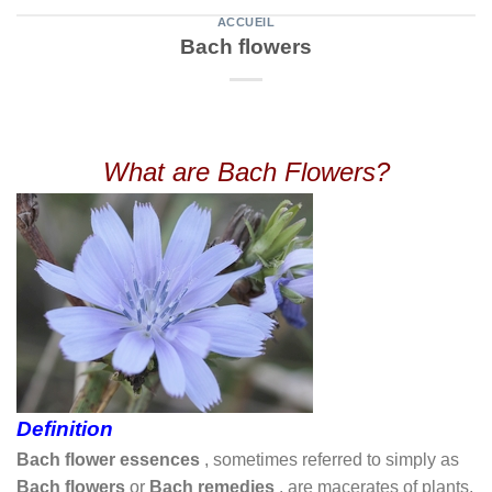
ACCUEIL
Bach flowers
What are Bach Flowers?
Definition
Bach flower essences
, sometimes referred to simply as
Bach flowers
or
Bach remedies
, are macerates of plants,