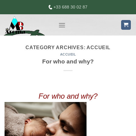
Skip
+33 688 30 02 87
to
content
CATEGORY ARCHIVES:
ACCUEIL
ACCUEIL
For who and why?
For who and why?