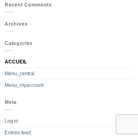
Recent Comments
Archives
Categories
ACCUEIL
Menu_central
Menu_myaccount
Meta
Log in
Entries feed