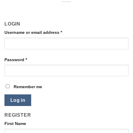
LOGIN
Username or email address
*
Password
*
Remember me
Log in
REGISTER
First Name