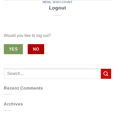
MENU_MYACCOUNT
Logout
Would you like to log out?
YES
NO
Recent Comments
Archives