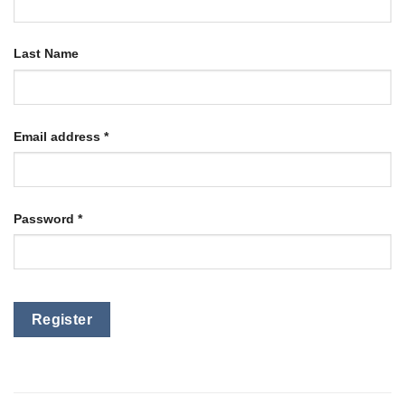
Last Name
Email address
*
Password
*
Register