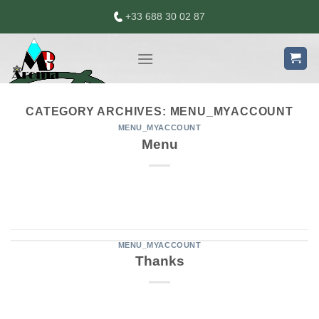
Skip
+33 688 30 02 87
to
content
CATEGORY ARCHIVES:
MENU_MYACCOUNT
MENU_MYACCOUNT
Menu
MENU_MYACCOUNT
Thanks