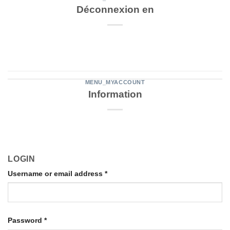
Déconnexion en
MENU_MYACCOUNT
Information
LOGIN
Username or email address
*
Password
*