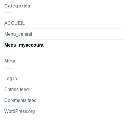
Categories
ACCUEIL
Menu_central
Menu_myaccount
Meta
Log in
Entries feed
Comments feed
WordPress.org