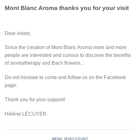
Mont Blanc Aroma thanks you for your visit
Dear visitor,
Since the creation of Mont Blanc Aroma more and more
people are interested and curious to discover the benefits
of aromatherapy and Bach flowers. :
Do not hesitate to come and follow us on the Facebook
page.
Thank you for your support!
Hélène LÉCUYER
MENU_MYACCOUNT