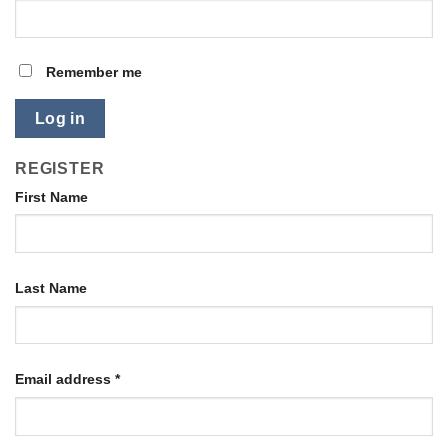
Remember me
Log in
REGISTER
First Name
Last Name
Email address
*