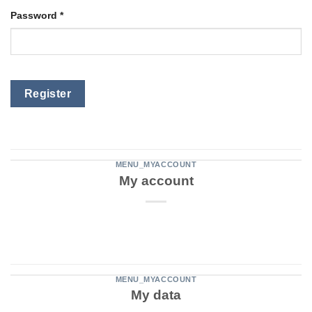
Password
*
Register
MENU_MYACCOUNT
My account
MENU_MYACCOUNT
My data